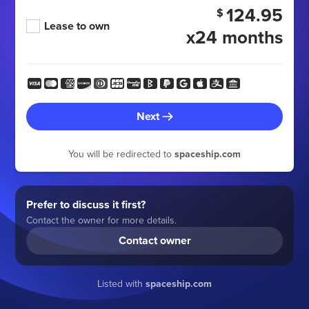
124.95
$
Lease to own
x24 months
Next
You will be redirected to
spaceship.com
Prefer to discuss it first?
Contact the owner for more details.
Contact owner
Listed with
spaceship.com