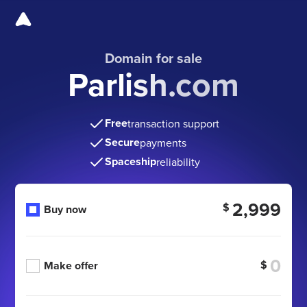
Domain for sale
Parlish.com
Free
transaction support
Secure
payments
Spaceship
reliability
2,999
$
Buy now
$
Make offer